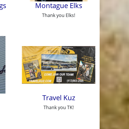
gs
Montague Elks
Thank you Elks!
Travel Kuz
Thank you TK!