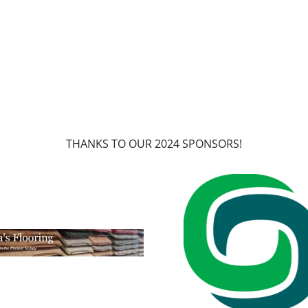
THANKS TO OUR 2024 SPONSORS!