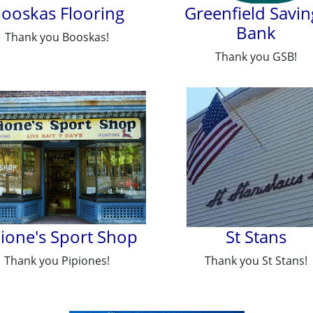
ooskas Flooring
Greenfield Savin
Bank
Thank you Booskas!
Thank you GSB!
pione's Sport Shop
St Stans
Thank you Pipiones!
Thank you St Stans!