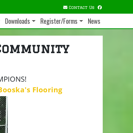
facebook
Contact Us
Downloads
Register/Forms
News
Community
MPIONS!
Booska's Flooring