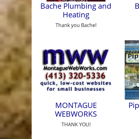
Bache Plumbing and
B
Heating
Thank you Bache!
MONTAGUE
Pi
WEBWORKS
THANK YOU!