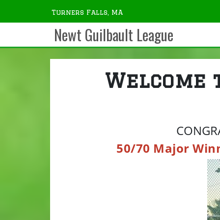
Turners Falls, MA
Newt Guilbault League
Welcome 
CONGRA
50/70 Major Win