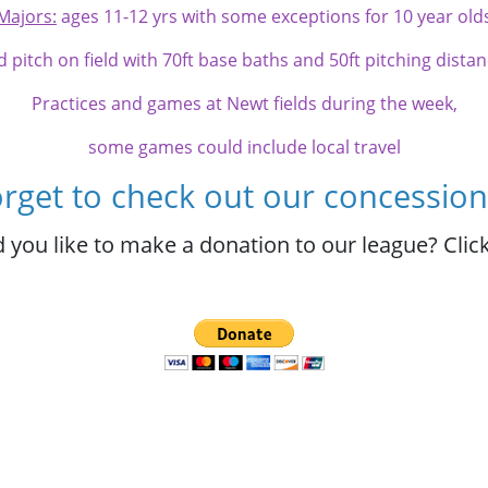
Majors:
ages 11-12 yrs with some exceptions for 10 year old
d pitch on field with 70ft base baths and 50ft pitching dista
Practices and games at Newt fields during the week,
some games could include local travel
orget to check out our concession
 you like to make a donation to our league? Click