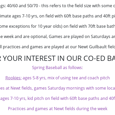
ings: 40/60 and 50/70 - this refers to the field size with some 
mate ages 7-10 yrs, on field with 60ft base paths and 40ft p
ome exceptions for 10 year olds) on field with 70ft base bat
the week and are optional, Games are played on Saturdays
ll practices and games are played at our Newt Guilbault fiel
 YOUR INTEREST IN OUR CO-ED B
Spring Baseball as follows:
Rookies:
ages 5-8 yrs, mix of using tee and coach pitch
ces at Newt fields, games Saturday mornings with some local
es 7-10 yrs, kid pitch on field with 60ft base paths and 40f
Practices and games at Newt fields during the week