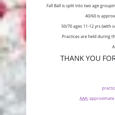
Fall Ball is split into two age group
40/60 is
approxi
50/70 ages 11-12 yrs (with s
Practices are held during 
A
THANK YOU FOR
practi
AAA:
approximate ag