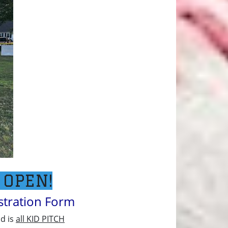
 OPEN!
istration Form
nd is
all KID PITCH