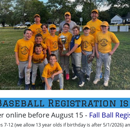
Baseball Registration is
er online before August 15 -
Fall Ball Reg
ges 7-12 (we allow 13 year olds if birthday is after 5/1/2026) a