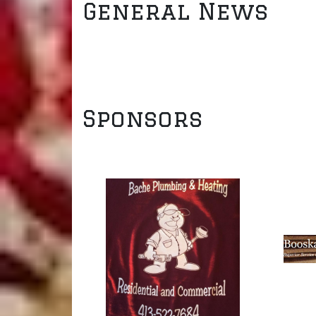
General News
Sponsors