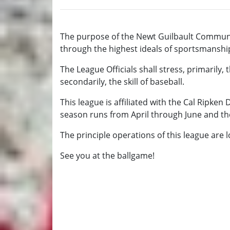
The purpose of the Newt Guilbault Communi
through the highest ideals of sportsmanship a
The League Officials shall stress, primarily,
secondarily, the skill of baseball.
This league is affiliated with the Cal Ripken
season runs from April through June and th
The principle operations of this league are 
See you at the ballgame!