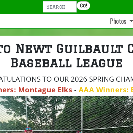
Search
Go!
Photos
to Newt Guilbault 
Baseball League
TULATIONS TO OUR 2026 SPRING CHA
ners: Montague Elks
-
AAA Winners: 