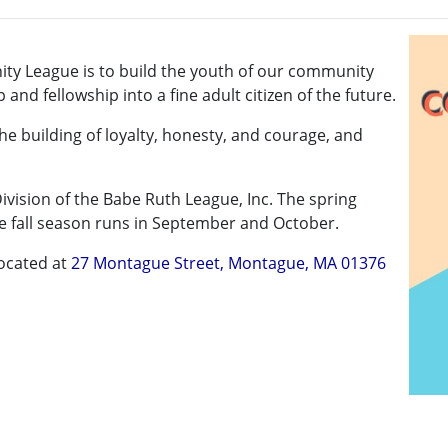
ty League is to build the youth of our community
nd fellowship into a fine adult citizen of the future.
 the building of loyalty, honesty, and courage, and
 Division of the Babe Ruth League, Inc. The spring
e fall season runs in September and October.
located at
27 Montague Street, Montague, MA 01376