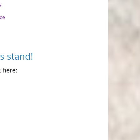
s
nce
s stand!
 here: