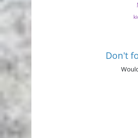
ki
Don't f
Would