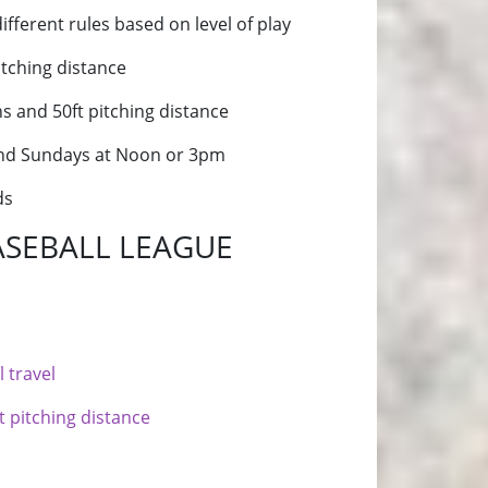
different rules based on level of play
itching distance
hs and 50ft pitching distance
 and Sundays at Noon or 3pm
ds
ASEBALL LEAGUE
 travel
t pitching distance