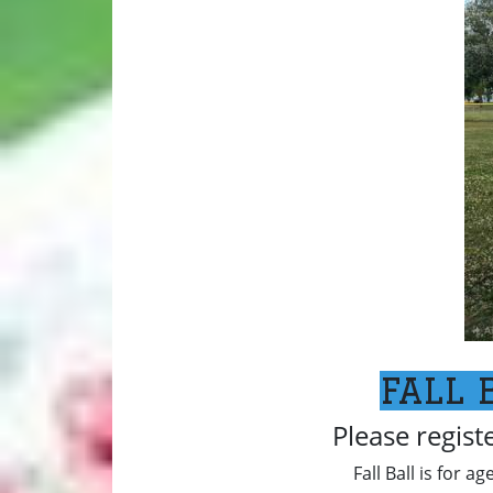
FALL 
Please regist
Fall Ball is for a