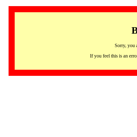
B
Sorry, you 
If you feel this is an 