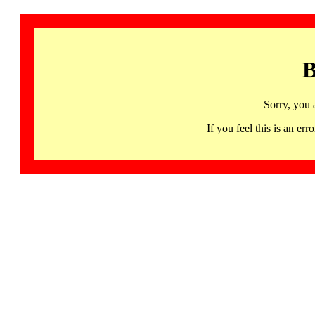
B
Sorry, you 
If you feel this is an 