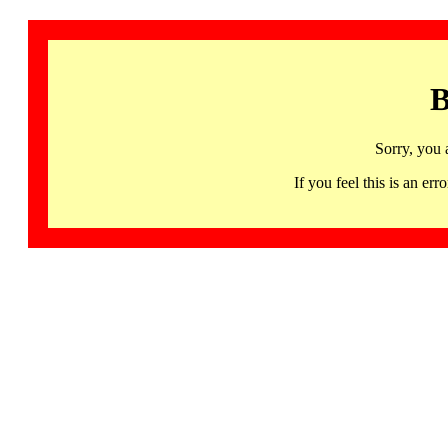
B
Sorry, you 
If you feel this is an 