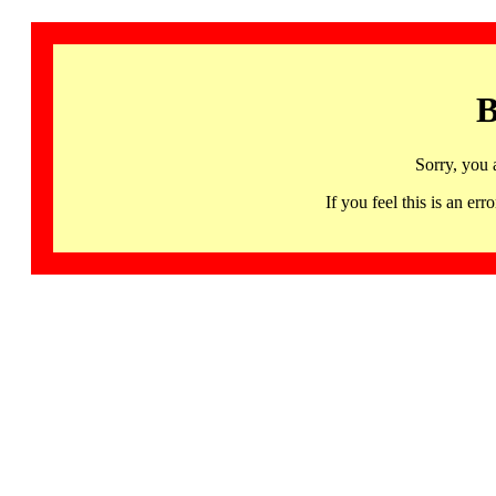
B
Sorry, you 
If you feel this is an 