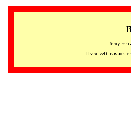
B
Sorry, you 
If you feel this is an 