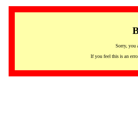
B
Sorry, you 
If you feel this is an 