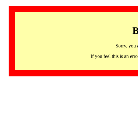
B
Sorry, you 
If you feel this is an 