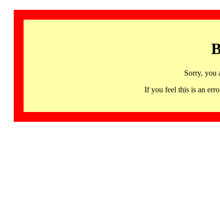
B
Sorry, you 
If you feel this is an 