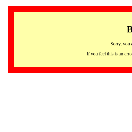
B
Sorry, you 
If you feel this is an 