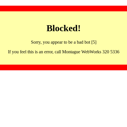
Blocked!
Sorry, you appear to be a bad bot [5]
If you feel this is an error, call Montague WebWorks 320 5336