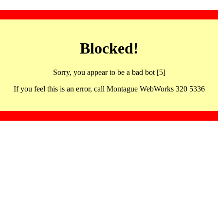
Blocked!
Sorry, you appear to be a bad bot [5]
If you feel this is an error, call Montague WebWorks 320 5336