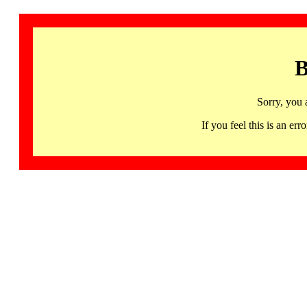
B
Sorry, you 
If you feel this is an 