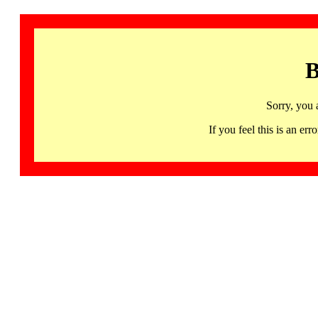
B
Sorry, you 
If you feel this is an 