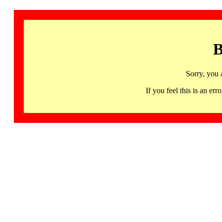
B
Sorry, you 
If you feel this is an 