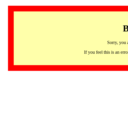
B
Sorry, you 
If you feel this is an 