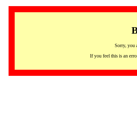
B
Sorry, you 
If you feel this is an 