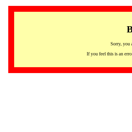
B
Sorry, you 
If you feel this is an 