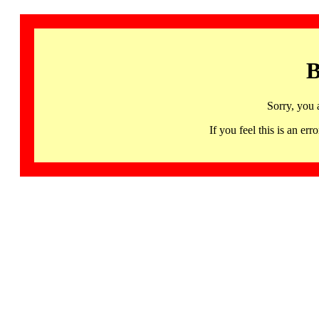
B
Sorry, you 
If you feel this is an 