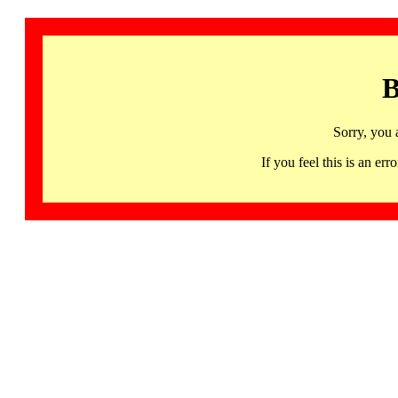
B
Sorry, you 
If you feel this is an 