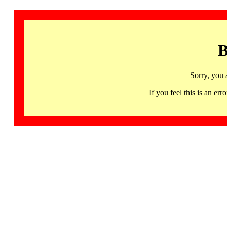
B
Sorry, you 
If you feel this is an 