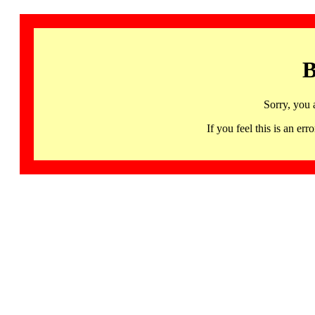
B
Sorry, you 
If you feel this is an 