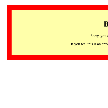
B
Sorry, you 
If you feel this is an 