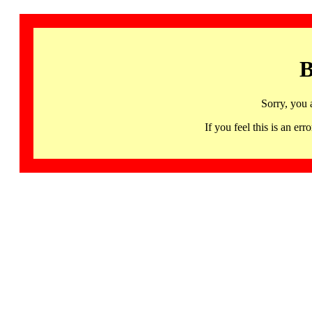
B
Sorry, you 
If you feel this is an 