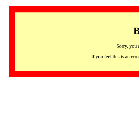
B
Sorry, you 
If you feel this is an 