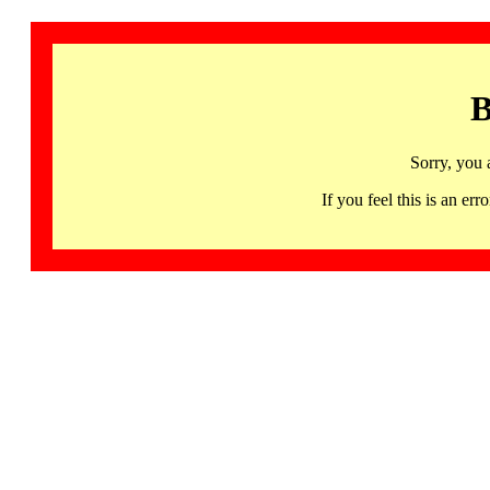
B
Sorry, you 
If you feel this is an 