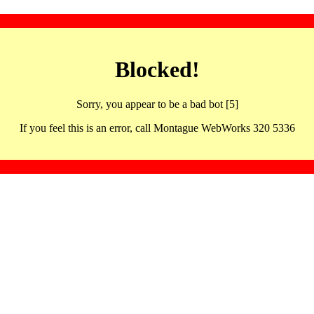
Blocked!
Sorry, you appear to be a bad bot [5]
If you feel this is an error, call Montague WebWorks 320 5336