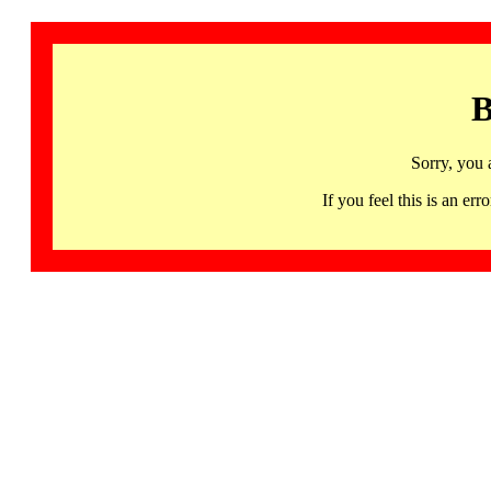
B
Sorry, you 
If you feel this is an 