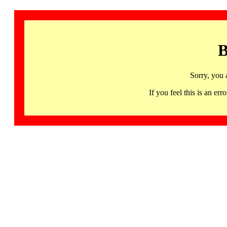
B
Sorry, you 
If you feel this is an 