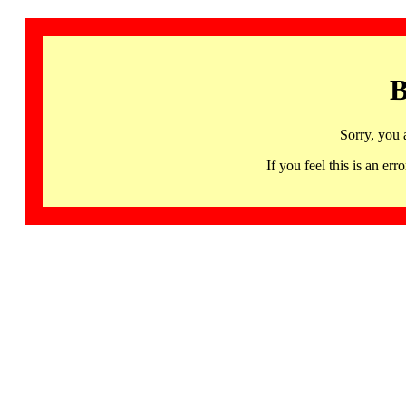
B
Sorry, you 
If you feel this is an 