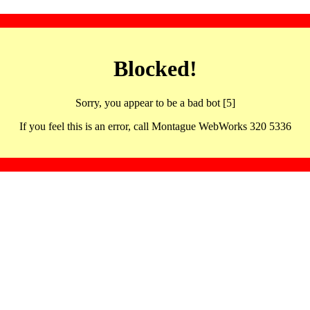
Blocked!
Sorry, you appear to be a bad bot [5]
If you feel this is an error, call Montague WebWorks 320 5336