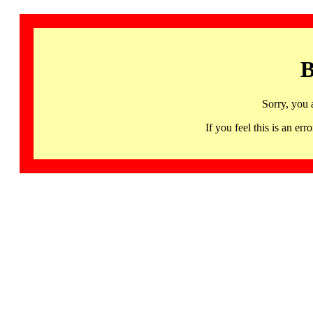
B
Sorry, you 
If you feel this is an 