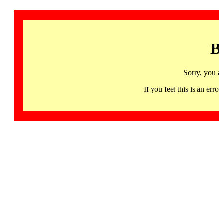
B
Sorry, you 
If you feel this is an 