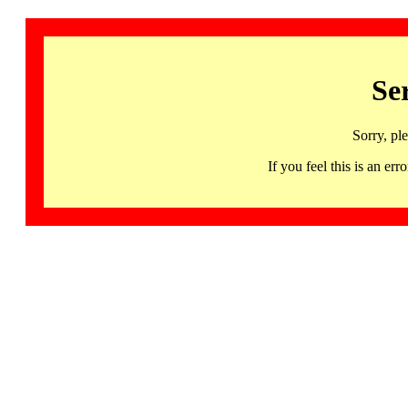
Se
Sorry, pl
If you feel this is an 