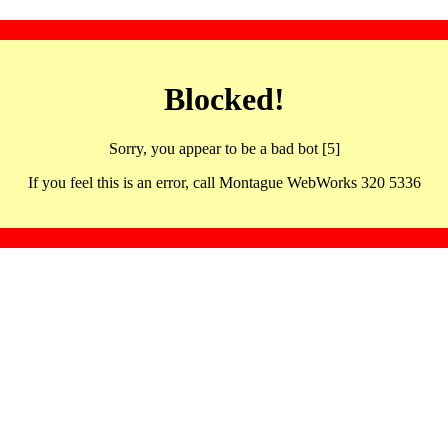
Blocked!
Sorry, you appear to be a bad bot [5]
If you feel this is an error, call Montague WebWorks 320 5336