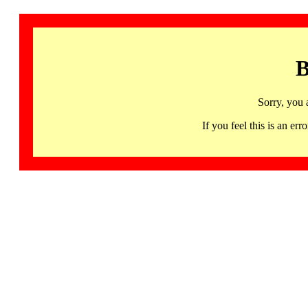
B
Sorry, you 
If you feel this is an 