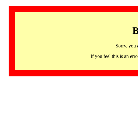
B
Sorry, you 
If you feel this is an 