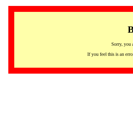
B
Sorry, you 
If you feel this is an 