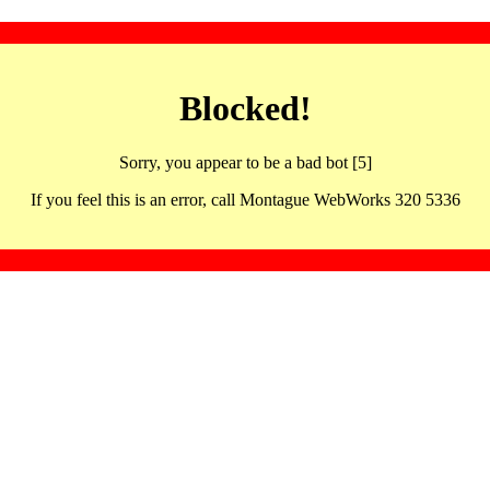
Blocked!
Sorry, you appear to be a bad bot [5]
If you feel this is an error, call Montague WebWorks 320 5336