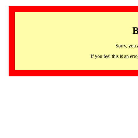
B
Sorry, you 
If you feel this is an 