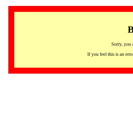
B
Sorry, you 
If you feel this is an 