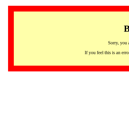
B
Sorry, you 
If you feel this is an 