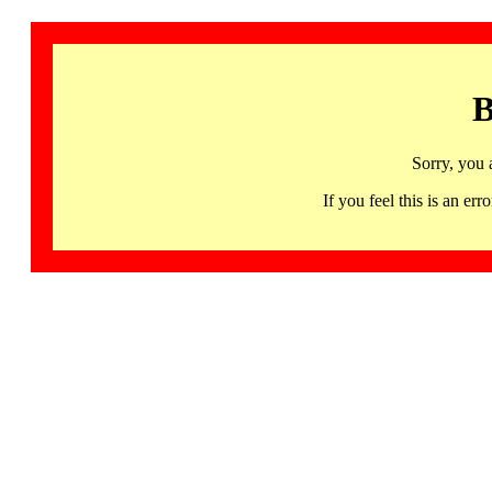
B
Sorry, you 
If you feel this is an 